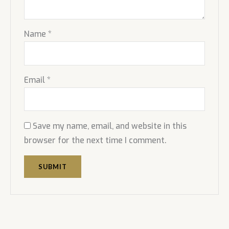
Name
*
Email
*
Save my name, email, and website in this
browser for the next time I comment.