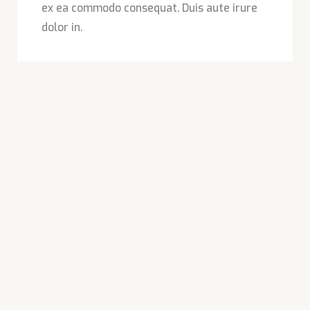
ex ea commodo consequat. Duis aute irure
dolor in.