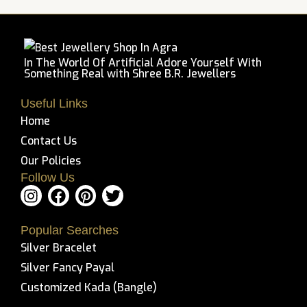
5
In The World Of Artificial Adore Yourself With
Something Real with Shree B.R. Jewellers
Useful Links
Home
Contact Us
Our Policies
Follow Us
I
F
P
T
n
a
i
w
s
c
n
i
Popular Searches
t
e
t
t
Silver Bracelet
a
b
e
t
g
o
r
e
Silver Fancy Payal
r
o
e
r
Customized Kada (Bangle)
a
k
s