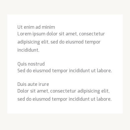
Ut enim ad minim
Lorem ipsum dolor sit amet, consectetur
adipisicing elit, sed do eiusmod tempor
incididunt.
Quis nostrud
Sed do eiusmod tempor incididunt ut labore.
Duis aute irure
Dolor sit amet, consectetur adipisicing elit,
sed do eiusmod tempor incididunt ut labore.