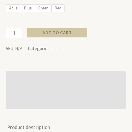
Aqua
Blue
Green
Red
ADD TO CART
SKU:
N/A
Category:
Women
Description
Additional information
Reviews (0)
Product description