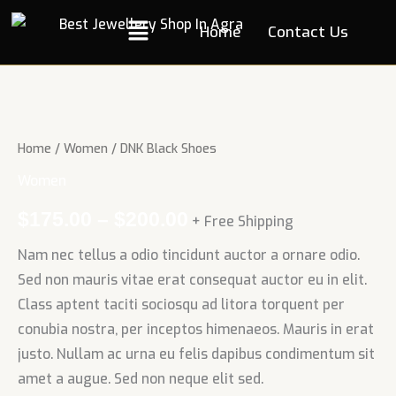
Skip
Menu
Home
Contact Us
to
content
DNK
Black
Shoes
Home
/
Women
/ DNK Black Shoes
quantity
Women
$
175.00
–
$
200.00
+ Free Shipping
Nam nec tellus a odio tincidunt auctor a ornare odio.
Sed non mauris vitae erat consequat auctor eu in elit.
Class aptent taciti sociosqu ad litora torquent per
conubia nostra, per inceptos himenaeos. Mauris in erat
justo. Nullam ac urna eu felis dapibus condimentum sit
amet a augue. Sed non neque elit sed.