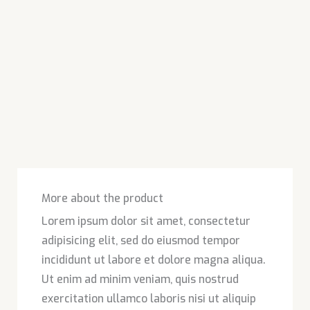
More about the product
Lorem ipsum dolor sit amet, consectetur
adipisicing elit, sed do eiusmod tempor
incididunt ut labore et dolore magna aliqua.
Ut enim ad minim veniam, quis nostrud
exercitation ullamco laboris nisi ut aliquip