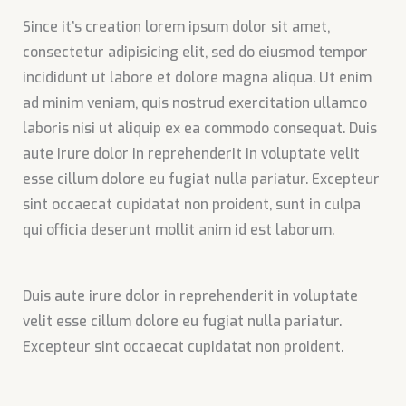
Since it’s creation lorem ipsum dolor sit amet,
consectetur adipisicing elit, sed do eiusmod tempor
incididunt ut labore et dolore magna aliqua. Ut enim
ad minim veniam, quis nostrud exercitation ullamco
laboris nisi ut aliquip ex ea commodo consequat. Duis
aute irure dolor in reprehenderit in voluptate velit
esse cillum dolore eu fugiat nulla pariatur. Excepteur
sint occaecat cupidatat non proident, sunt in culpa
qui officia deserunt mollit anim id est laborum.
Duis aute irure dolor in reprehenderit in voluptate
velit esse cillum dolore eu fugiat nulla pariatur.
Excepteur sint occaecat cupidatat non proident.