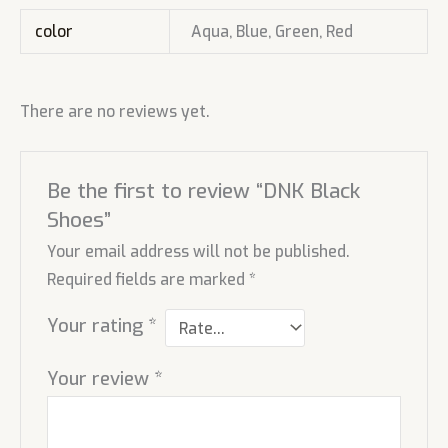
color
Aqua, Blue, Green, Red
There are no reviews yet.
Be the first to review “DNK Black
Shoes”
Your email address will not be published.
Required fields are marked
*
Your rating
*
Your review
*